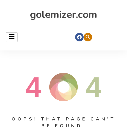
golemizer.com
4
4
OOPS! THAT PAGE CAN’T
BE FOUND.