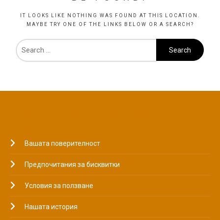
IT LOOKS LIKE NOTHING WAS FOUND AT THIS LOCATION.
MAYBE TRY ONE OF THE LINKS BELOW OR A SEARCH?
ПРАВНА ИНФОРМАЦИЯ
Вашата поверителност
Предпочитания за бисквитки
Условия за ползване
Нашата история