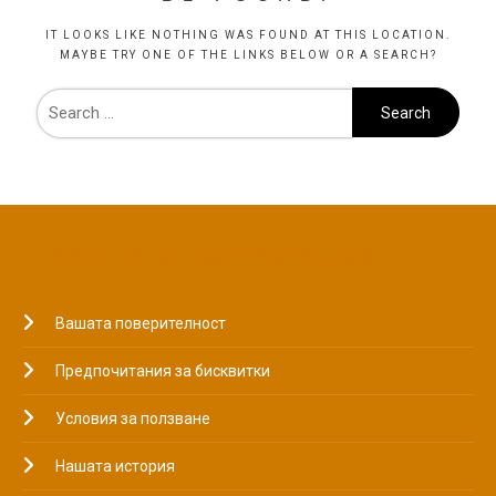
IT LOOKS LIKE NOTHING WAS FOUND AT THIS LOCATION.
MAYBE TRY ONE OF THE LINKS BELOW OR A SEARCH?
ПРАВНА ИНФОРМАЦИЯ
Вашата поверителност
Предпочитания за бисквитки
Условия за ползване
Нашата история