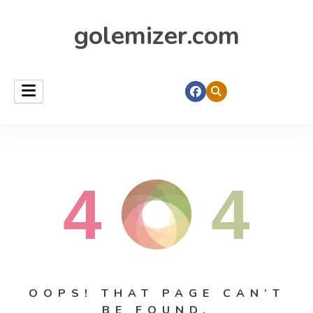
golemizer.com
4
4
OOPS! THAT PAGE CAN’T
BE FOUND.