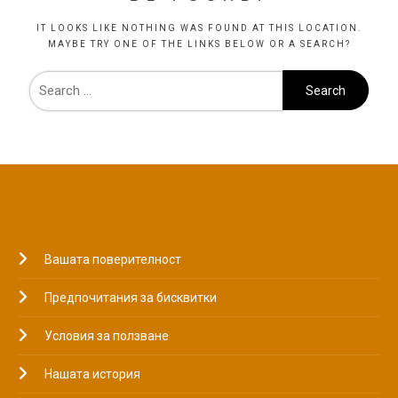
IT LOOKS LIKE NOTHING WAS FOUND AT THIS LOCATION.
MAYBE TRY ONE OF THE LINKS BELOW OR A SEARCH?
ПРАВНА ИНФОРМАЦИЯ
Вашата поверителност
Предпочитания за бисквитки
Условия за ползване
Нашата история