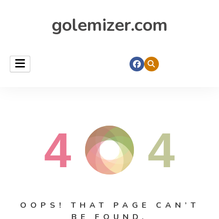
golemizer.com
4
4
OOPS! THAT PAGE CAN’T
BE FOUND.